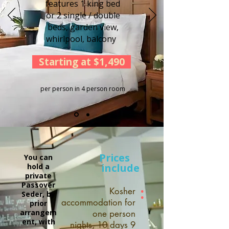
features 1 king bed
or 2 single / double
beds, garden view,
whirlpool, balcony
Starting at $1,490
per person in 4 person room
Prices
You can
include
hold a
private
Passover
:
Kosher
Seder, by
accommodation for
prior
arrangem
one person
ent, with
9 nights, 10 days