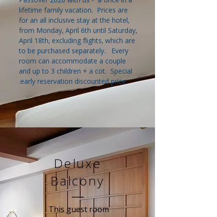
lifetime family vacation. Prices are
for an all inclusive stay at the hotel,
from Monday, April 6th until Saturday,
April 18th, excluding flights, which are
to be purchased separately. Every
room can accommodate a couple
and up to 3 children + a cot. Special
early reservation discounted price.
Deluxe
Balcony
This guest room