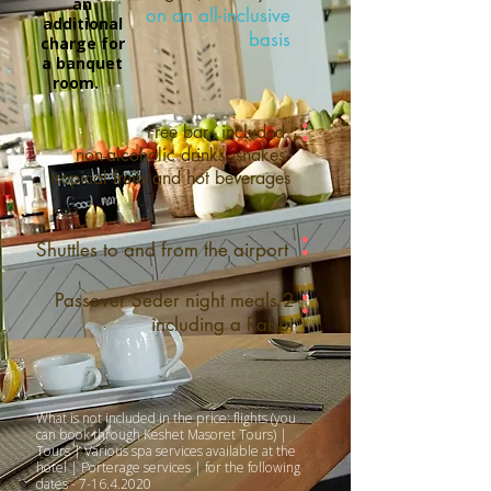
an
on an all-inclusive
additional
basis
charge for
a banquet
room.
:
Free bar - included
non-alcoholic drinks, shakes
tropical fruits and hot beverages
:
Shuttles to and from the airport
:
2 Passover Seder night meals
including a Rabbi
What is not included in the price: flights (you
can book through Keshet Masoret Tours) |
Tours | Various spa services available at the
hotel | Porterage services | for the following
dates -
7-16.4.2020