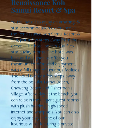
Renaissance Koh
Samui Resort & Spa
You're invited to enjoy an amazing 5-
star accommodation experience at
the Renaissance Koh Samui Resort &
Spa, just a few steps away from the
ocean. The hotel boasts 236 five-
star quality rooms. The hotel was
built and designed to offer you
maximum comfort and enjoyment,
with a full range of luxurious facilities.
The hotel is only a few steps away
from the popular Lamai Beach,
Chaweng Beach and Fisherman's
Village. After a day at the beach, you
can relax in the elegant guest rooms
with plush bedding, high-speed
internet and whirlpools. You can also
enjoy your stay in one of our
luxurious villas, featuring a private