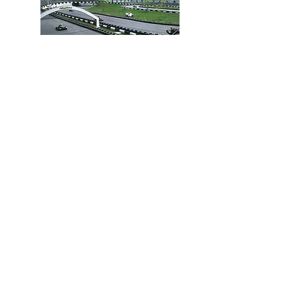
Go Karting
EasyKart Koh Samui is one of the
largest and most well-equipped
karting facilities on the Asian
continent. You'll find kilometers of
tracks, especially for competitors
of all levels.