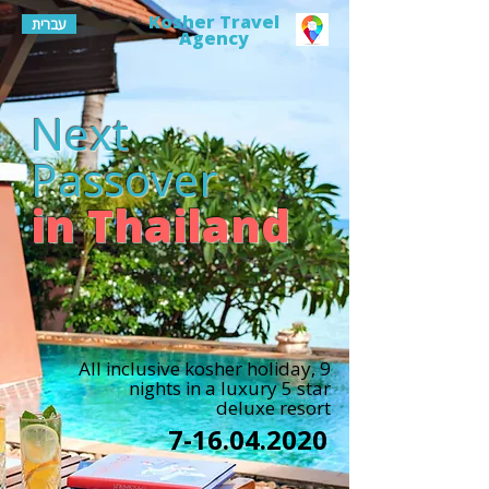
Kosher Travel
עברית
Agency
Next
Passover
in Thailand
All inclusive kosher holiday, 9
nights in a luxury 5 star
deluxe resort
7-16.04.2020