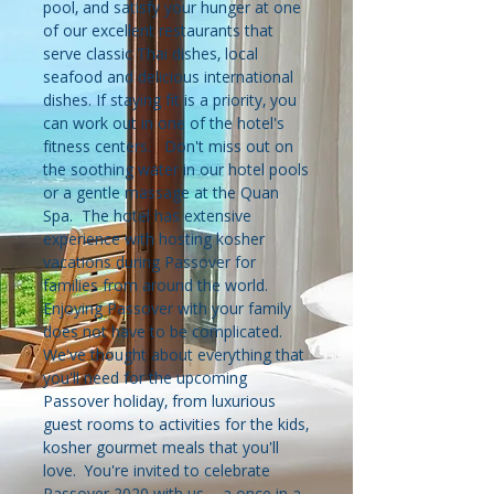
pool, and satisfy your hunger at one
of our excellent restaurants that
serve classic Thai dishes, local
seafood and delicious international
dishes. If staying fit is a priority, you
can work out in one of the hotel's
fitness centers. Don't miss out on
the soothing water in our hotel pools
or a gentle massage at the Quan
Spa. The hotel has extensive
experience with hosting kosher
vacations during Passover for
families from around the world.
Enjoying Passover with your family
does not have to be complicated.
We've thought about everything that
you'll need for the upcoming
Passover holiday, from luxurious
guest rooms to activities for the kids,
kosher gourmet meals that you'll
love. You're invited to celebrate
Passover 2020 with us - a once in a