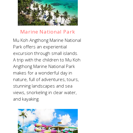
Marine National Park
Mu Koh Angthong Marine National
Park offers an experiential
excursion through small islands.
A trip with the children to Mu Koh
Angthong Marine National Park
makes for a wonderful day in
nature, full of adventures, tours,
stunning landscapes and sea
views, snorkeling in clear water,
and kayaking.