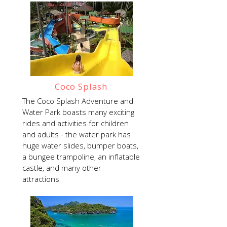
Coco Splash
The Coco Splash Adventure and
Water Park boasts many exciting
rides and activities for children
and adults - the water park has
huge water slides, bumper boats,
a bungee trampoline, an inflatable
castle, and many other
attractions.