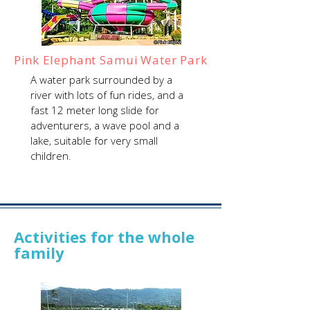
Pink Elephant Samui Water Park
A water park surrounded by a
river with lots of fun rides, and a
fast 12 meter long slide for
adventurers, a wave pool and a
lake, suitable for very small
children.
Activities for the whole
family