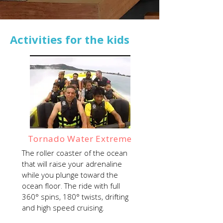
Activities for the kids
Tornado Water Extreme
The roller coaster of the ocean
that will raise your adrenaline
while you plunge toward the
ocean floor. The ride with full
360° spins, 180° twists, drifting
and high speed cruising.