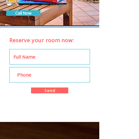
Call Now
Reserve your room now:
Send